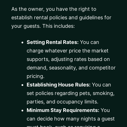
As the owner, you have the right to
establish rental policies and guidelines for
your guests. This includes:
Setting Rental Rates:
You can
charge whatever price the market
supports, adjusting rates based on
demand, seasonality, and competitor
pricing.
Establishing House Rules:
You can
set policies regarding pets, smoking,
parties, and occupancy limits.
Minimum Stay Requirements:
You
can decide how many nights a guest