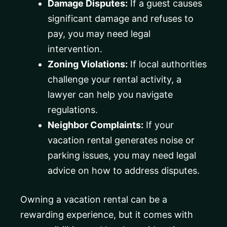
Damage Disputes:
If a guest causes
significant damage and refuses to
pay, you may need legal
intervention.
Zoning Violations:
If local authorities
challenge your rental activity, a
lawyer can help you navigate
regulations.
Neighbor Complaints:
If your
vacation rental generates noise or
parking issues, you may need legal
advice on how to address disputes.
Owning a vacation rental can be a
rewarding experience, but it comes with