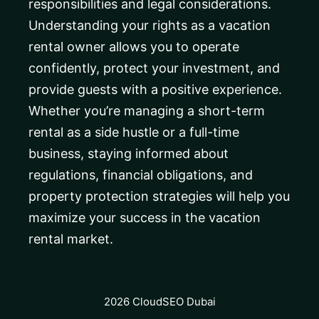
responsibilities and legal considerations.
Understanding your rights as a vacation
rental owner allows you to operate
confidently, protect your investment, and
provide guests with a positive experience.
Whether you’re managing a short-term
rental as a side hustle or a full-time
business, staying informed about
regulations, financial obligations, and
property protection strategies will help you
maximize your success in the vacation
rental market.
2026 CloudSEO Dubai