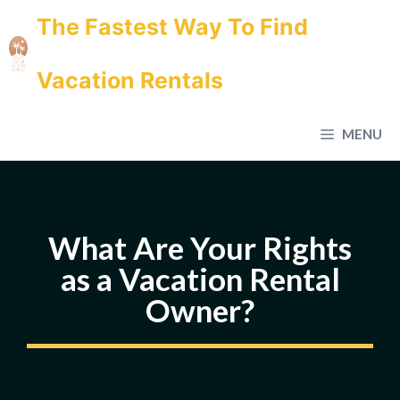
Skip
The Fastest Way To Find
to
content
Vacation Rentals
MENU
What Are Your Rights
as a Vacation Rental
Owner?