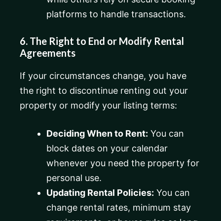
platforms to handle transactions.
6. The Right to End or Modify Rental
Agreements
If your circumstances change, you have
the right to discontinue renting out your
property or modify your listing terms:
Deciding When to Rent:
You can
block dates on your calendar
whenever you need the property for
personal use.
Updating Rental Policies:
You can
change rental rates, minimum stay