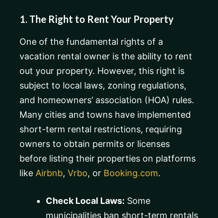
1. The Right to Rent Your Property
One of the fundamental rights of a
vacation rental owner is the ability to rent
out your property. However, this right is
subject to local laws, zoning regulations,
and homeowners’ association (HOA) rules.
Many cities and towns have implemented
short-term rental restrictions, requiring
owners to obtain permits or licenses
before listing their properties on platforms
like
Airbnb
,
Vrbo
, or
Booking.com
.
Check Local Laws:
Some
municipalities ban short-term rentals