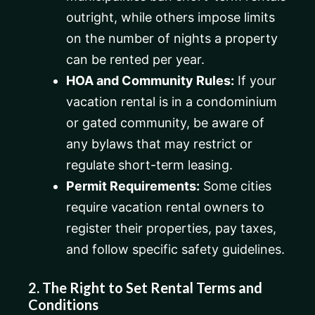
outright, while others impose limits
on the number of nights a property
can be rented per year.
HOA and Community Rules:
If your
vacation rental is in a condominium
or gated community, be aware of
any bylaws that may restrict or
regulate short-term leasing.
Permit Requirements:
Some cities
require vacation rental owners to
register their properties, pay taxes,
and follow specific safety guidelines.
2. The Right to Set Rental Terms and
Conditions