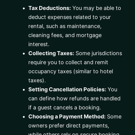
Tax Deductions:
You may be able to
deduct expenses related to your
rental, such as maintenance,
cleaning fees, and mortgage
interest.
Collecting Taxes:
Some jurisdictions
require you to collect and remit
occupancy taxes (similar to hotel
taxes).
Setting Cancellation Policies:
You
can define how refunds are handled
if a guest cancels a booking.
Choosing a Payment Method:
Some
owners prefer direct payments,
while others rely on secure booking