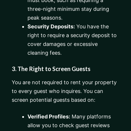
must book, such as requiring a
three-night minimum stay during
peak seasons.
Security Deposits:
You have the
right to require a security deposit to
cover damages or excessive
cleaning fees.
3. The Right to Screen Guests
You are not required to rent your property
to every guest who inquires. You can
screen potential guests based on:
Verified Profiles:
Many platforms
allow you to check guest reviews