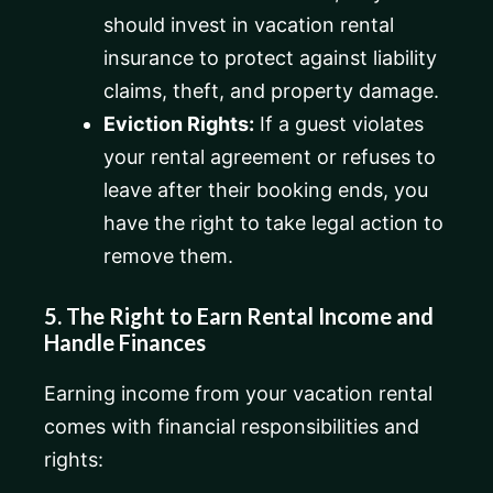
should invest in vacation rental
insurance to protect against liability
claims, theft, and property damage.
Eviction Rights:
If a guest violates
your rental agreement or refuses to
leave after their booking ends, you
have the right to take legal action to
remove them.
5. The Right to Earn Rental Income and
Handle Finances
Earning income from your vacation rental
comes with financial responsibilities and
rights: