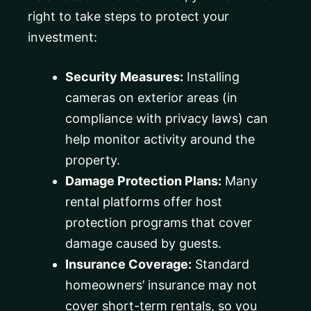
right to take steps to protect your
investment:
Security Measures:
Installing
cameras on exterior areas (in
compliance with privacy laws) can
help monitor activity around the
property.
Damage Protection Plans:
Many
rental platforms offer host
protection programs that cover
damage caused by guests.
Insurance Coverage:
Standard
homeowners’ insurance may not
cover short-term rentals, so you