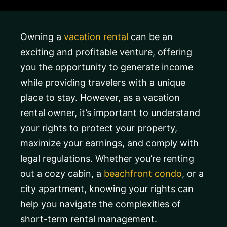
Owning a
vacation rental
can be an
exciting and profitable venture, offering
you the opportunity to generate income
while providing travelers with a unique
place to stay. However, as a vacation
rental owner, it’s important to understand
your rights to protect your property,
maximize your earnings, and comply with
legal regulations. Whether you’re renting
out a cozy cabin, a
beachfront condo
, or a
city apartment, knowing your rights can
help you navigate the complexities of
short-term rental management.