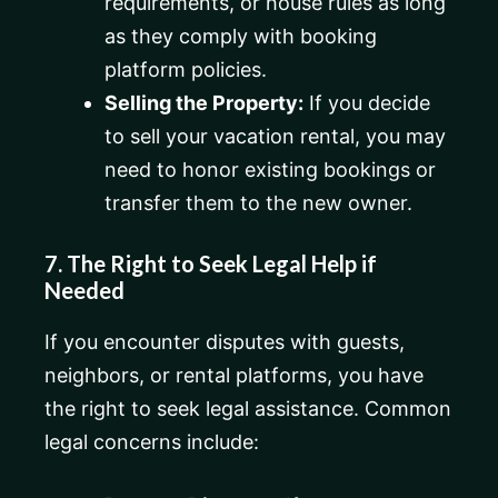
requirements, or house rules as long
as they comply with booking
platform policies.
Selling the Property:
If you decide
to sell your vacation rental, you may
need to honor existing bookings or
transfer them to the new owner.
7. The Right to Seek Legal Help if
Needed
If you encounter disputes with guests,
neighbors, or rental platforms, you have
the right to seek legal assistance. Common
legal concerns include: