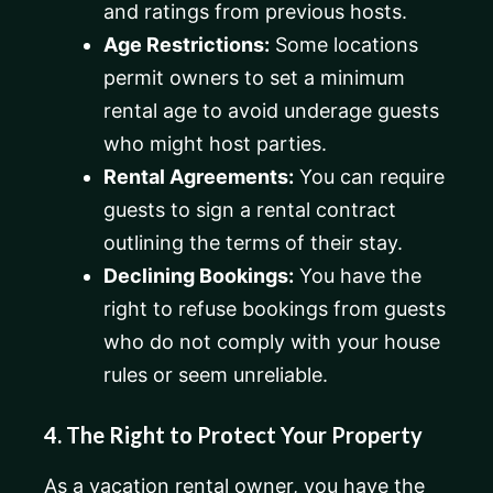
and ratings from previous hosts.
Age Restrictions:
Some locations
permit owners to set a minimum
rental age to avoid underage guests
who might host parties.
Rental Agreements:
You can require
guests to sign a rental contract
outlining the terms of their stay.
Declining Bookings:
You have the
right to refuse bookings from guests
who do not comply with your house
rules or seem unreliable.
4. The Right to Protect Your Property
As a vacation rental owner, you have the